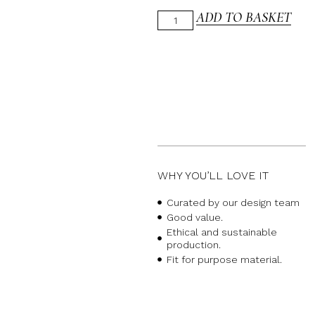
ADD TO BASKET
WHY YOU’LL LOVE IT
Curated by our design team
Good value.
Ethical and sustainable
production.
Fit for purpose material.