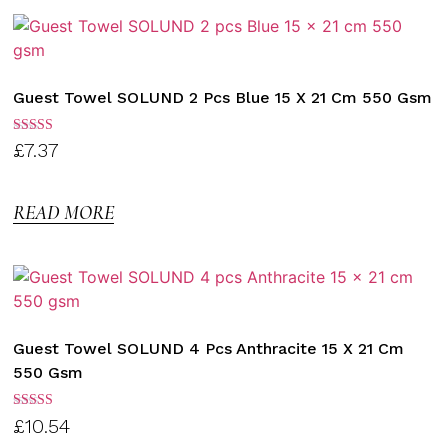
Guest Towel SOLUND 2 Pcs Blue 15 X 21 Cm 550 Gsm
Rated
£
7.37
3.00
out of
5
READ MORE
Guest Towel SOLUND 4 Pcs Anthracite 15 X 21 Cm
550 Gsm
Rated
£
10.54
3.00
out of