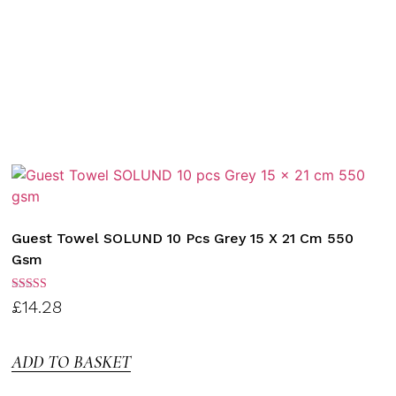
Guest Towel SOLUND 10 Pcs Grey 15 X 21 Cm 550
Gsm
Rated
£
14.28
3.00
out of
5
ADD TO BASKET