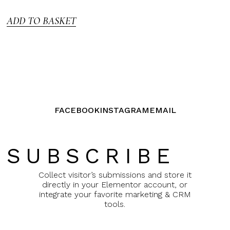
5
ADD TO BASKET
FACEBOOK
INSTAGRAM
EMAIL
SUBSCRIBE
Collect visitor’s submissions and store it
directly in your Elementor account, or
integrate your favorite marketing & CRM
tools.