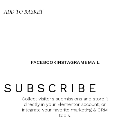
5
ADD TO BASKET
FACEBOOK
INSTAGRAM
EMAIL
SUBSCRIBE
Collect visitor’s submissions and store it
directly in your Elementor account, or
integrate your favorite marketing & CRM
tools.