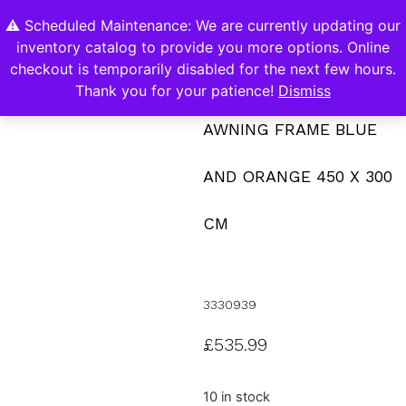
⚠️ Scheduled Maintenance: We are currently updating our
0
inventory catalog to provide you more options. Online
Contact Us
checkout is temporarily disabled for the next few hours.
Thank you for your patience!
Dismiss
AWNING FRAME BLUE
AND ORANGE 450 X 300
CM
3330939
£
535.99
10 in stock