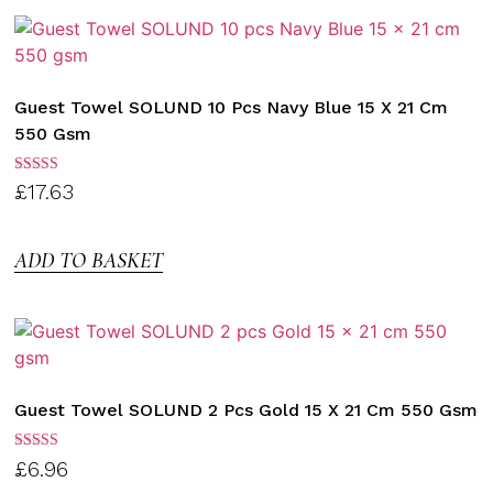
Guest Towel SOLUND 10 Pcs Navy Blue 15 X 21 Cm
550 Gsm
Rated
£
17.63
3.00
out of
5
ADD TO BASKET
Guest Towel SOLUND 2 Pcs Gold 15 X 21 Cm 550 Gsm
Rated
£
6.96
3.00
out of