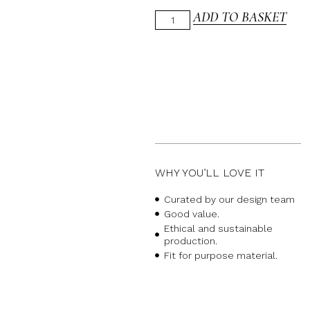
ADD TO BASKET
WHY YOU’LL LOVE IT
Curated by our design team
Good value.
Ethical and sustainable
production.
Fit for purpose material.