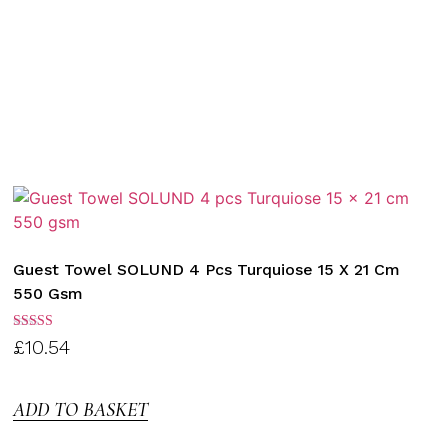
Guest Towel SOLUND 4 Pcs Turquiose 15 X 21 Cm
550 Gsm
Rated
£
10.54
3.00
out of
5
ADD TO BASKET